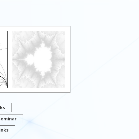
lks
Seminar
inks