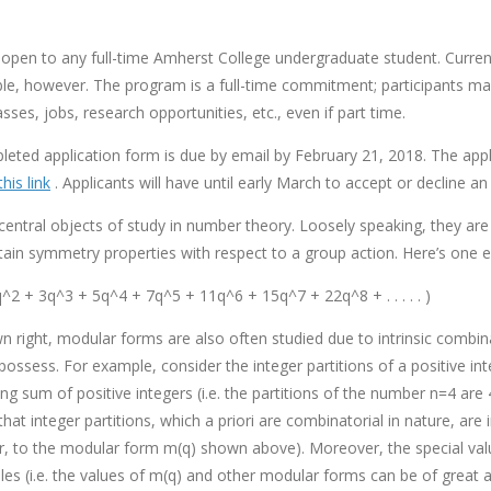
open to any full-time Amherst College undergraduate student. Curren
ible, however. The program is a full-time commitment; participants ma
es, jobs, research opportunities, etc., even if part time.
eted application form is due by email by February 21, 2018. The appl
this link
. Applicants will have until early March to accept or decline an 
entral objects of study in number theory. Loosely speaking, they are
rtain symmetry properties with respect to a group action. Here’s one
q^2 + 3q^3 + 5q^4 + 7q^5 + 11q^6 + 15q^7 + 22q^8 + . . . . . )
own right, modular forms are also often studied due to intrinsic combina
ossess. For example, consider the integer partitions of a positive int
ing sum of positive integers (i.e. the partitions of the number n=4 are
hat integer partitions, which a priori are combinatorial in nature, are
ar, to the modular form m(q) shown above). Moreover, the special va
es (i.e. the values of m(q) and other modular forms can be of great a