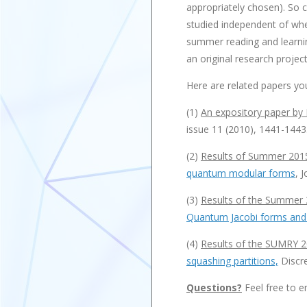
appropriately chosen). So ca
studied independent of whet
summer reading and learning
an original research project
Here are related papers yo
(1)
An expository paper by
issue 11 (2010), 1441-1443
(2)
Results of Summer 201
quantum modular forms
, 
(3)
Results of the Summer 
Quantum Jacobi forms and
(4)
Results of the SUMRY 2
squashing partitions,
Discre
Questions?
Feel free to e