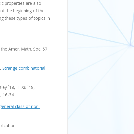
tic properties are also
of the beginning of the
g these types of topics in
 the Amer. Math. Soc. 57
8,
Strange combinatorial
ley `18, H. Xu `18,
, 16-34.
general class of non-
lication.