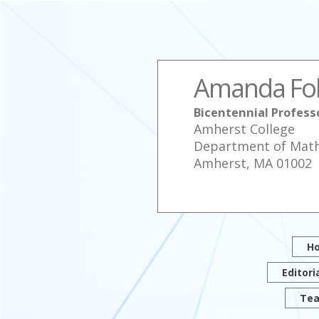
Amanda Fo
Bicentennial Profes
Amherst College
Department of Mat
Amherst, MA 01002
H
Editori
Tea