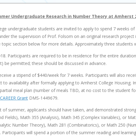
mer Undergraduate Research in Number Theory at Amherst 
ege undergraduate students are invited to apply to spend 7 weeks 
nder the supervision of Prof. Folsom on an original research project 
topic section below for more details. Approximately three students wil
018. Participants are required to be in residence for the entire durati
) be permitted; these should be discussed in advance.
 receive a stipend of $440/week for 7 weeks. Participants will also rece
 to availability after formally applying to Amherst College Housing. 
partial meal plan (number of meals TBD, at no cost to the student for
CAREER Grant
DMS-1449679.
t of summer, applicants should have taken, and demonstrated strong ab
d Fields), Math 355 (Analysis), Math 345 (Complex Variables), or Math
(Analytic Number Theory), Math 281 (Combinatorics), or Math 250 (N
d. Participants will spend a portion of the summer reading and learni