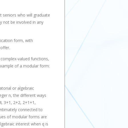
t seniors who will graduate
y not be involved in any
ication form, with
offer.
 complex-valued functions,
 example of a modular form:
torial or algebraic
eger n, the different ways
 4, 3+1, 2+2, 2+1+1,
 intimately connected to
lues of modular forms are
lgebraic interest when q is