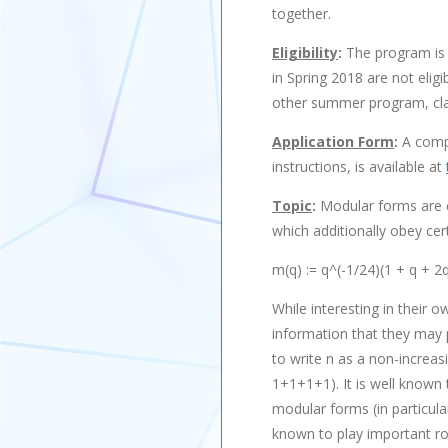
together.
Eligibility
:
The program is 
in Spring 2018 are not elig
other summer program, class
Application Form
:
A compl
instructions, is available at
Topic
:
Modular forms are c
which additionally obey ce
m(q) := q^(-1/24)(1 + q + 2
While interesting in their 
information that they may p
to write n as a non-increas
1+1+1+1). It is well known t
modular forms (in particul
known to play important rol