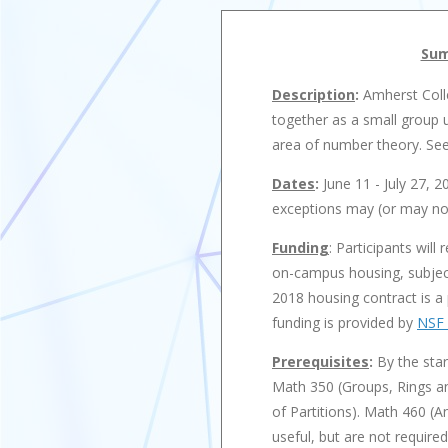
Sum
Description
:
Amherst Coll
together as a small group u
area of number theory. See 
Dates
:
June 11 - July 27, 2
exceptions may (or may not
Funding
: Participants will
on-campus housing, subject
2018 housing contract is a 
funding is provided by
NSF 
Prerequisites
:
By the star
Math 350 (Groups, Rings an
of Partitions). Math 460 
useful, but are not require