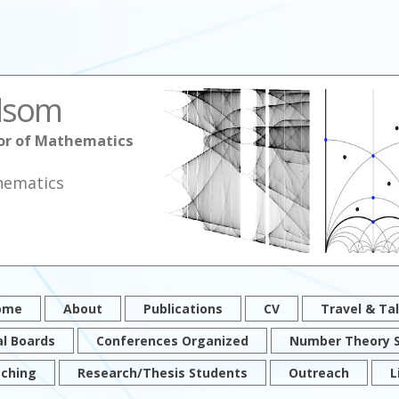
lsom
sor of Mathematics
hematics
ome
About
Publications
CV
Travel & Ta
al Boards
Conferences Organized
Number Theory 
ching
Research/Thesis Students
Outreach
L