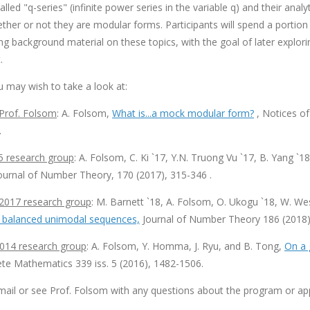
lled "q-series" (infinite power series in the variable q) and their analy
her or not they are modular forms. Participants will spend a portion 
 background material on these topics, with the goal of later explorin
.
u may wish to take a look at:
 Prof. Folsom
: A. Folsom,
What is...a mock modular form?
, Notices of
.
5 research group
: A. Folsom, C. Ki `17, Y.N. Truong Vu `17, B. Yang `1
Journal of Number Theory, 170 (2017), 315-346 .
2017 research group
: M. Barnett `18, A. Folsom, O. Ukogu `18, W. Wes
 balanced unimodal sequences,
Journal of Number Theory 186 (2018)
014 research group
: A. Folsom, Y. Homma, J. Ryu, and B. Tong,
On a 
te Mathematics 339 iss. 5 (2016), 1482-1506.
mail or see Prof. Folsom with any questions about the program or app