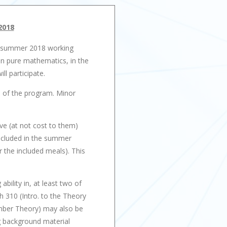
2018
of summer 2018 working
in pure mathematics, in the
l participate.
on of the program. Minor
ive (at not cost to them)
Included in the summer
 the included meals). This
ility in, at least two of
 310 (Intro. to the Theory
umber Theory) may also be
ng background material